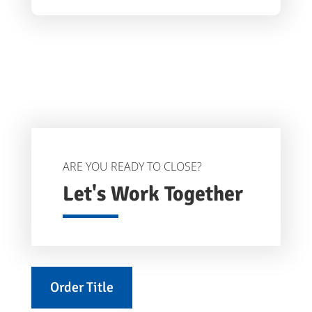
ARE YOU READY TO CLOSE?
Let's Work Together
Order Title