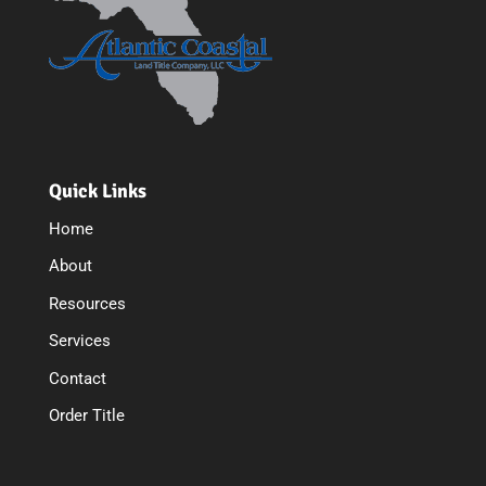
Quick Links
Home
About
Resources
Services
Contact
Order Title