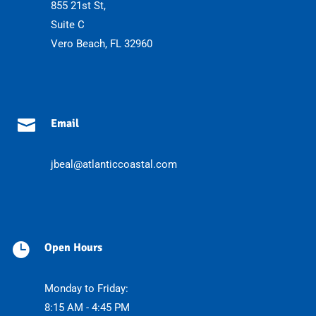
855 21st St,
Suite C
Vero Beach, FL 32960

Email
jbeal@atlanticcoastal.com

Open Hours
Monday to Friday:
8:15 AM - 4:45 PM