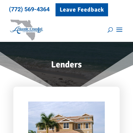
(772) 569-4364
Leave Feedback
Lenders