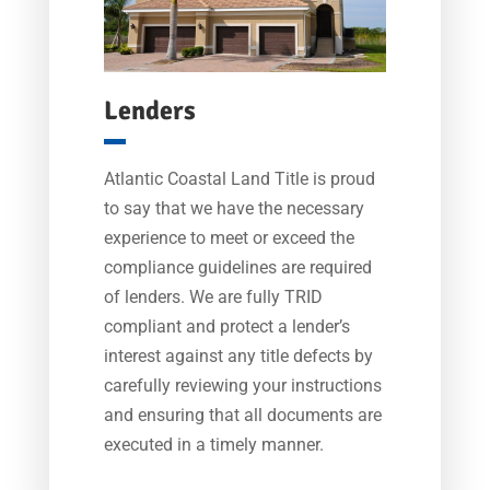
Lenders
Atlantic Coastal Land Title is proud
to say that we have the necessary
experience to meet or exceed the
compliance guidelines are required
of lenders. We are fully TRID
compliant and protect a lender’s
interest against any title defects by
carefully reviewing your instructions
and ensuring that all documents are
executed in a timely manner.