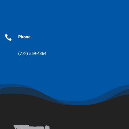

Phone
(772) 569-4364