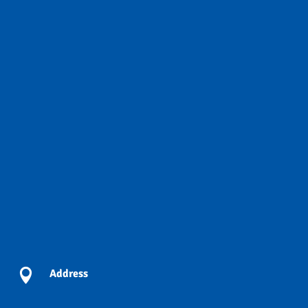

Address