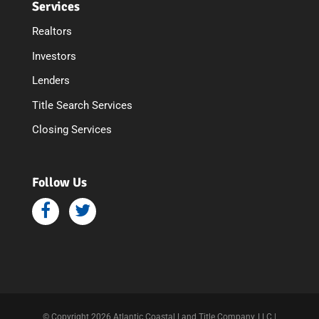
Services
Realtors
Investors
Lenders
Title Search Services
Closing Services
Follow Us
© Copyright 2026 Atlantic Coastal Land Title Company, LLC |