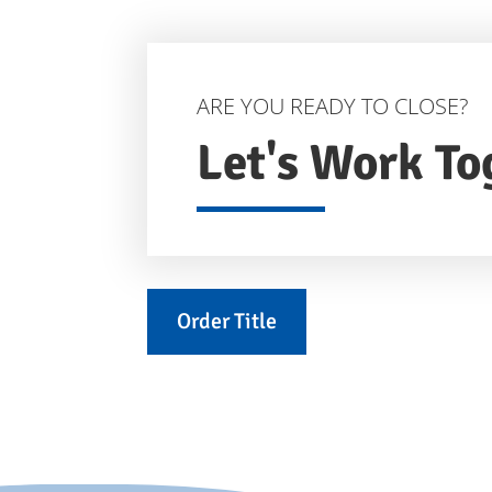
ARE YOU READY TO CLOSE?
Let's Work To
Order Title