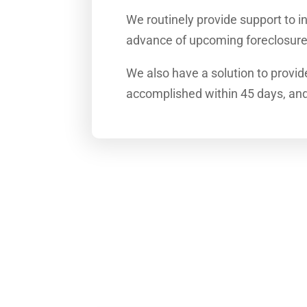
We routinely provide support to in
advance of upcoming foreclosure
We also have a solution to provid
accomplished within 45 days, and f