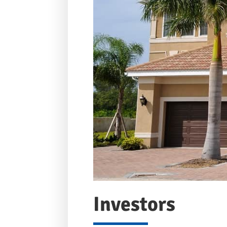
Investors