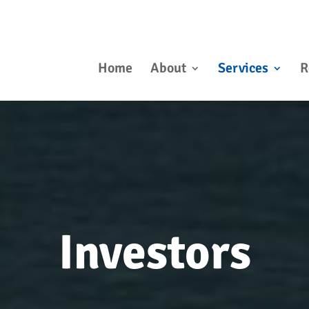
Home
About
Services
R
Investors