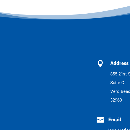

Address
855 21st S
Suite C
Vero Beac
32960

Email