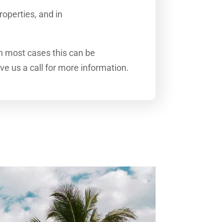
roperties, and in
In most cases this can be
ive us a call for more information.