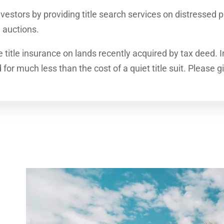
vestors by providing title search services on distressed p
 auctions.
e title insurance on lands recently acquired by tax deed. 
or much less than the cost of a quiet title suit. Please g