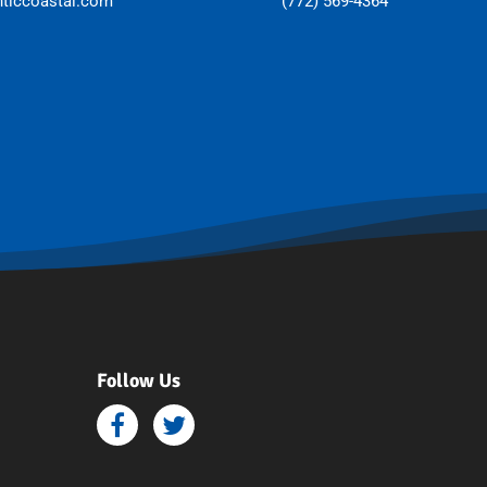
nticcoastal.com
(772) 569-4364
Follow Us