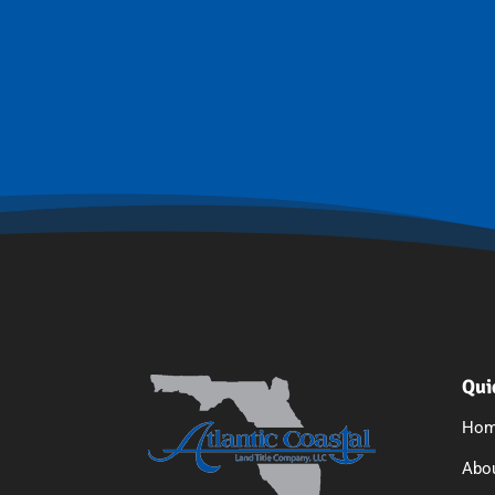
Qui
Ho
Abo