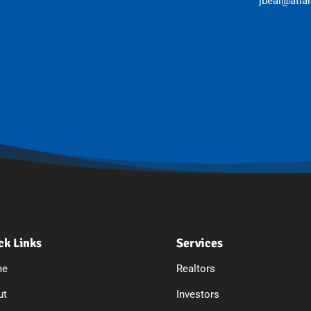
jbeal@atla
ck Links
Services
me
Realtors
ut
Investors