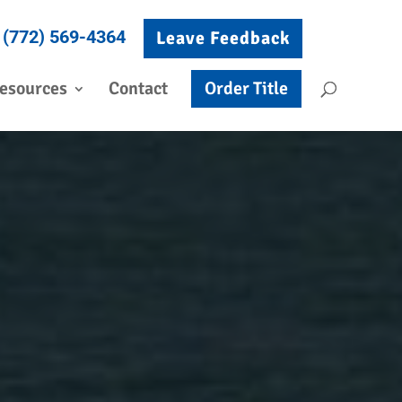
(772) 569-4364
Leave Feedback
esources
Contact
Order Title