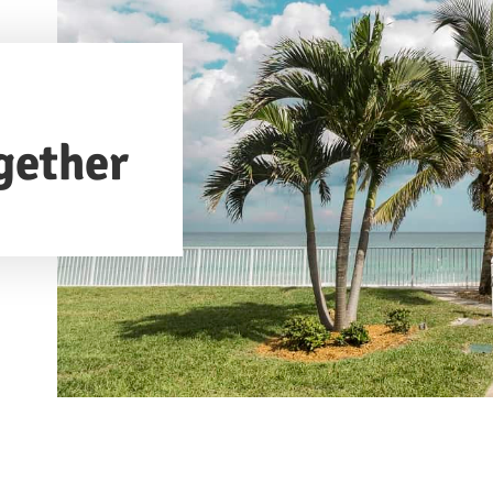
gether