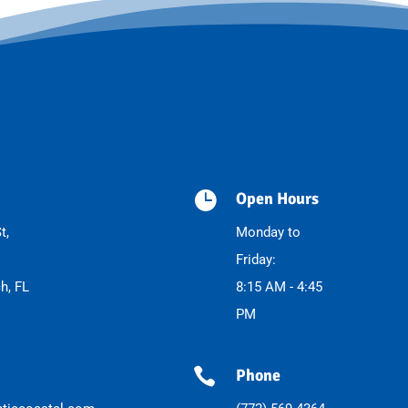

Open Hours
t,
Monday to
Friday:
h, FL
8:15 AM - 4:45
PM

Phone