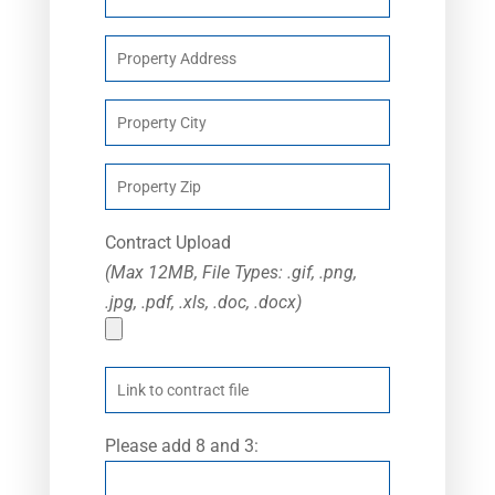
Contract Upload
(Max 12MB, File Types: .gif, .png,
.jpg, .pdf, .xls, .doc, .docx)
Please add 8 and 3: