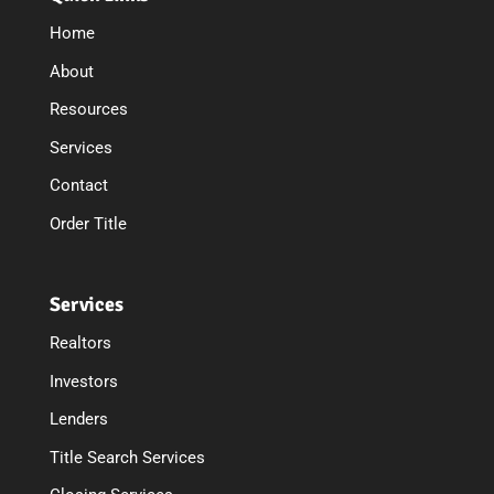
Home
About
Resources
Services
Contact
Order Title
Services
Realtors
Investors
Lenders
Title Search Services