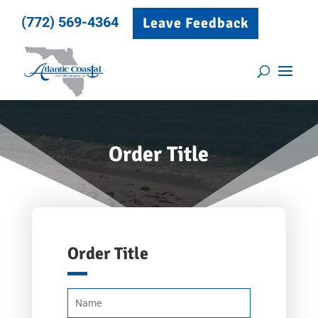
(772) 569-4364
Leave Feedback
Order Title
Order Title