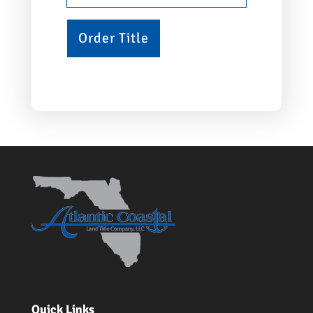
Quick Links